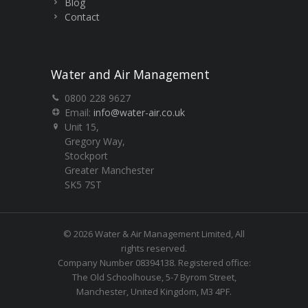
Blog
Contact
Water and Air Management
0800 228 9627
Email:
info@water-air.co.uk
Unit 15,
Gregory Way,
Stockport
Greater Manchester
SK5 7ST
© 2026 Water & Air Management Limited, All
rights reserved.
Company Number 08394138. Registered office:
The Old Schoolhouse, 5-7 Byrom Street,
Manchester, United Kingdom, M3 4PF.