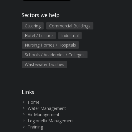
Sectors we help
Catering
Commercial Buildings
Hotel / Leisure
Industrial
Nursing Homes / Hospitals
Schools / Academies / Colleges
Wastewater facilities
Links
Home
Water Management
Air Management
Legionella Management
Training