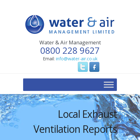
Water & Air Management
0800 228 9627
Email:
info@water-air.co.uk
Local Exhaust
Ventilation Reports