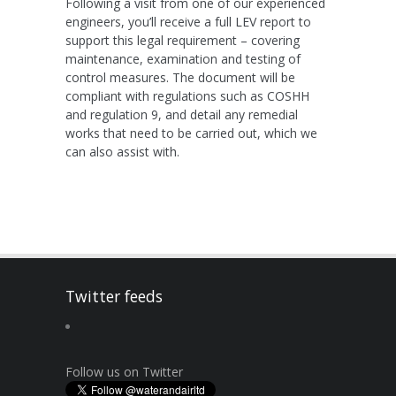
Following a visit from one of our experienced
engineers, you’ll receive a full LEV report to
support this legal requirement – covering
maintenance, examination and testing of
control measures. The document will be
compliant with regulations such as COSHH
and regulation 9, and detail any remedial
works that need to be carried out, which we
can also assist with.
Twitter feeds
Follow us on Twitter