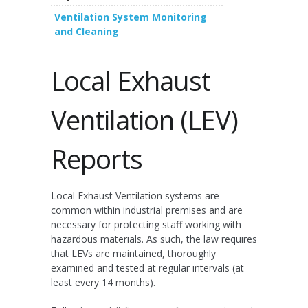
Ventilation System Monitoring
and Cleaning
Local Exhaust
Ventilation (LEV)
Reports
Local Exhaust Ventilation systems are
common within industrial premises and are
necessary for protecting staff working with
hazardous materials. As such, the law requires
that LEVs are maintained, thoroughly
examined and tested at regular intervals (at
least every 14 months).