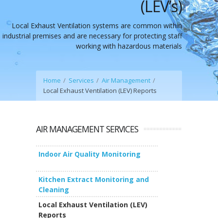
(LEV’s)
Local Exhaust Ventilation systems are common within
industrial premises and are necessary for protecting staff
working with hazardous materials
Home
Services
Air Management
Local Exhaust Ventilation (LEV) Reports
AIR MANAGEMENT SERVICES
Indoor Air Quality Monitoring
Kitchen Extract Monitoring and
Cleaning
Local Exhaust Ventilation (LEV)
Reports