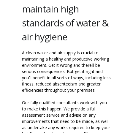
maintain high
standards of water &
air hygiene
A clean water and air supply is crucial to
maintaining a healthy and productive working
environment. Get it wrong and there’ll be
serious consequences. But get it right and
you’ll benefit in all sorts of ways, including less
illness, reduced absenteeism and greater
efficiencies throughout your premises.
Our fully qualified consultants work with you
to make this happen. We provide a full
assessment service and advise on any
improvements that need to be made, as well
as undertake any works required to keep your