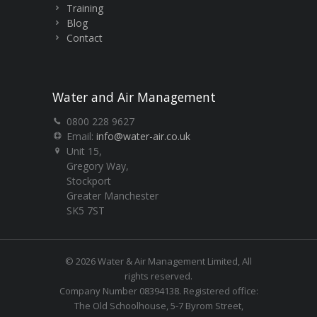
Training
Blog
Contact
Water and Air Management
0800 228 9627
Email:
info@water-air.co.uk
Unit 15,
Gregory Way,
Stockport
Greater Manchester
SK5 7ST
© 2026 Water & Air Management Limited, All
rights reserved.
Company Number 08394138. Registered office:
The Old Schoolhouse, 5-7 Byrom Street,