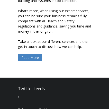
building and systems in top condition.
What’s more, when using our expert services,
you can be sure your business remains fully
compliant with all Health and Safety
regulations and guidance, saving you time and
money in the long run.
Take a look at our different services and then
get in touch to discuss how we can help.
Read More
Twitter feeds