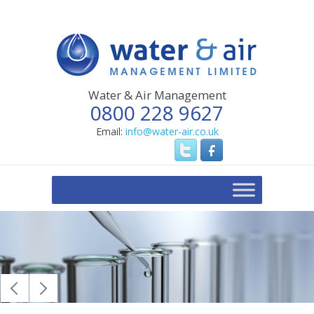
Water & Air Management
0800 228 9627
Email:
info@water-air.co.uk