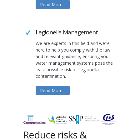
Read More...
Legionella Management
We are experts in this field and we’re
here to help you comply with the law
and relevant guidance, ensuring your
water management systems pose the
least possible risk of Legionella
contamination.
Read More...
Reduce risks &