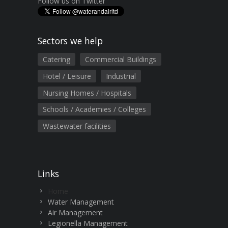
Follow us on Twitter
Sectors we help
Catering
Commercial Buildings
Hotel / Leisure
Industrial
Nursing Homes / Hospitals
Schools / Academies / Colleges
Wastewater facilities
Links
Home
Water Management
Air Management
Legionella Management