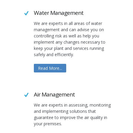
Water Management
We are experts in all areas of water
management and can advise you on
controlling risk as well as help you
implement any changes necessary to
keep your plant and services running
safely and efficiently.
Read More...
Air Management
We are experts in assessing, monitoring
and implementing solutions that
guarantee to improve the air quality in
your premises.