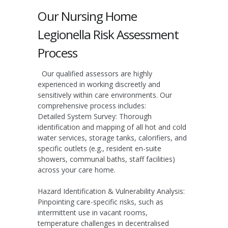
Our Nursing Home
Legionella Risk Assessment
Process
Our qualified assessors are highly
experienced in working discreetly and
sensitively within care environments. Our
comprehensive process includes:
Detailed System Survey:
Thorough
identification and mapping of all hot and cold
water services, storage tanks, calorifiers, and
specific outlets (e.g., resident en-suite
showers, communal baths, staff facilities)
across your care home.
Hazard Identification & Vulnerability Analysis:
Pinpointing care-specific risks, such as
intermittent use in vacant rooms,
temperature challenges in decentralised