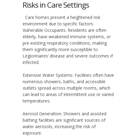
Risks in Care Settings
Care homes present a heightened risk
environment due to specific factors:
Vulnerable Occupants:
Residents are often
elderly, have weakened immune systems, or
pre-existing respiratory conditions, making
them significantly more susceptible to
Legionnaires’ disease and severe outcomes if
infected.
Extensive Water Systems:
Facilities often have
numerous showers, baths, and accessible
outlets spread across multiple rooms, which
can lead to areas of intermittent use or varied
temperatures.
Aerosol Generation:
Showers and assisted
bathing facilities are significant sources of
water aerosols, increasing the risk of
exposure.