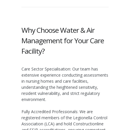
Why Choose Water & Air
Management for Your Care
Facility?
Care Sector Specialisation:
Our team has
extensive experience conducting assessments
in nursing homes and care facilities,
understanding the heightened sensitivity,
resident vulnerability, and strict regulatory
environment.
Fully Accredited Professionals:
We are
registered members of the
Legionella Control
Association (LCA)
and hold
Constructionline
and
SSIP
accreditations, ensuring competent,