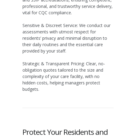
professional, and trustworthy service delivery,
vital for CQC compliance.
Sensitive & Discreet Service:
We conduct our
assessments with utmost respect for
residents’ privacy and minimal disruption to
their daily routines and the essential care
provided by your staff.
Strategic & Transparent Pricing:
Clear, no-
obligation quotes tailored to the size and
complexity of your care facility, with no
hidden costs, helping managers protect
budgets.
Protect Your Residents and