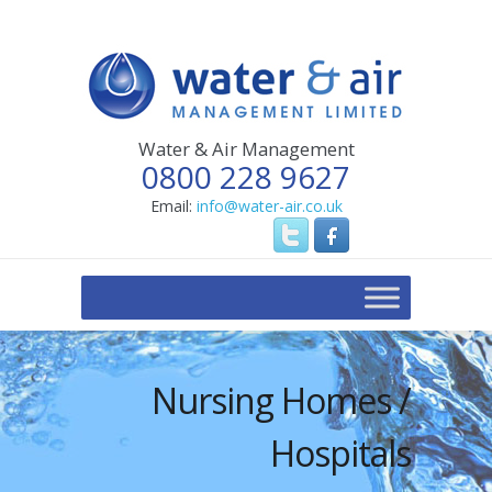
Water & Air Management
0800 228 9627
Email:
info@water-air.co.uk
Nursing Homes /
Hospitals