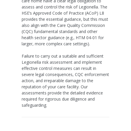
care home have a clear legal obligation to
assess and control the risk of Legionella. The
HSE’s Approved Code of Practice (ACoP) L8
provides the essential guidance, but this must
also align with the
Care Quality Commission
(CQC)
fundamental standards and other
health sector guidance (e.g., HTM 04-01 for
larger, more complex care settings).
Failure to carry out a suitable and sufficient
Legionella risk assessment and implement
effective control measures can result in
severe legal consequences, CQC enforcement
action, and irreparable damage to the
reputation of your care facility. Our
assessments provide the detailed evidence
required for rigorous due diligence and
safeguarding.