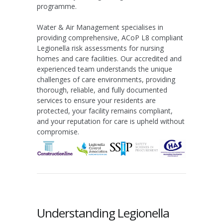
programme.
Water & Air Management specialises in
providing comprehensive, ACoP L8 compliant
Legionella risk assessments for nursing
homes and care facilities. Our accredited and
experienced team understands the unique
challenges of care environments, providing
thorough, reliable, and fully documented
services to ensure your residents are
protected, your facility remains compliant,
and your reputation for care is upheld without
compromise.
Understanding Legionella