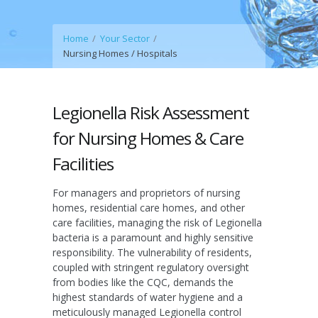
Home
Your Sector
Nursing Homes / Hospitals
Legionella Risk Assessment
for Nursing Homes & Care
Facilities
For managers and proprietors of nursing
homes, residential care homes, and other
care facilities, managing the risk of Legionella
bacteria is a paramount and highly sensitive
responsibility. The vulnerability of residents,
coupled with stringent regulatory oversight
from bodies like the CQC, demands the
highest standards of water hygiene and a
meticulously managed Legionella control