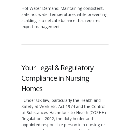
Hot Water Demand:
Maintaining consistent,
safe hot water temperatures while preventing
scalding is a delicate balance that requires
expert management.
Your Legal & Regulatory
Compliance in Nursing
Homes
Under UK law, particularly the Health and
Safety at Work etc. Act 1974 and the Control
of Substances Hazardous to Health (COSHH)
Regulations 2002, the duty holder and
appointed responsible person in a nursing or