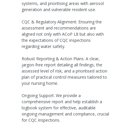
systems, and prioritising areas with aerosol
generation and vulnerable resident use.
CQC & Regulatory Alignment:
Ensuring the
assessment and recommendations are
aligned not only with ACoP L8 but also with
the expectations of CQC inspections
regarding water safety.
Robust Reporting & Action Plans:
A clear,
jargon-free report detailing all findings, the
assessed level of risk, and a prioritised action
plan of practical control measures tailored to
your nursing home.
Ongoing Support:
We provide a
comprehensive report and help establish a
logbook system for effective, auditable
ongoing management and compliance, crucial
for CQC inspections.