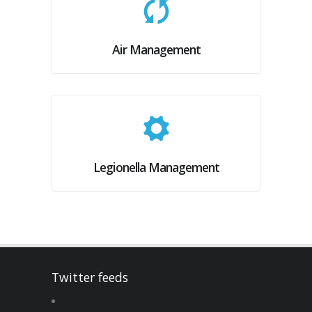
Air Management
Legionella Management
Twitter feeds