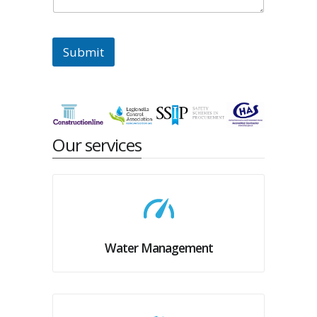
Submit
Our services
Water Management