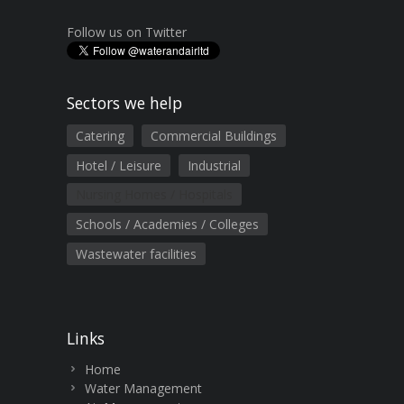
Follow us on Twitter
Sectors we help
Catering
Commercial Buildings
Hotel / Leisure
Industrial
Nursing Homes / Hospitals
Schools / Academies / Colleges
Wastewater facilities
Links
Home
Water Management