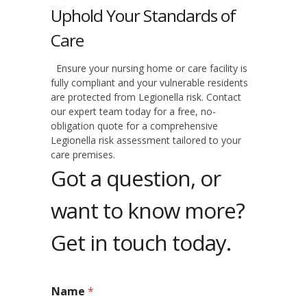
Uphold Your Standards of
Care
Ensure your nursing home or care facility is
fully compliant and your vulnerable residents
are protected from Legionella risk. Contact
our expert team today for a free, no-
obligation quote for a comprehensive
Legionella risk assessment tailored to your
care premises.
Got a question, or
want to know more?
Get in touch today.
Name
*