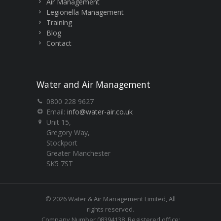
Air Management
Legionella Management
Training
Blog
Contact
Water and Air Management
0800 228 9627
Email:
info@water-air.co.uk
Unit 15,
Gregory Way,
Stockport
Greater Manchester
SK5 7ST
© 2026 Water & Air Management Limited, All
rights reserved.
Company Number 08394138. Registered office: