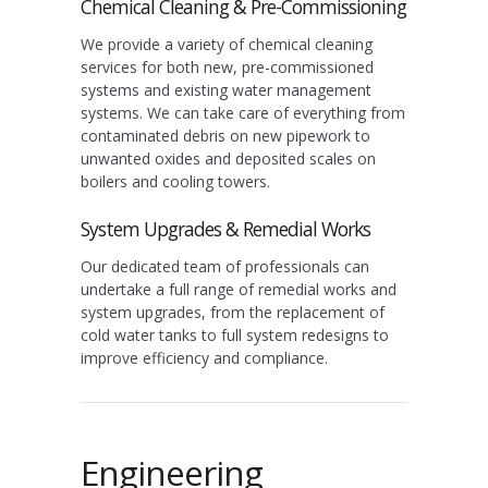
Chemical Cleaning & Pre-Commissioning
We provide a variety of chemical cleaning
services for both new, pre-commissioned
systems and existing water management
systems. We can take care of everything from
contaminated debris on new pipework to
unwanted oxides and deposited scales on
boilers and cooling towers.
System Upgrades & Remedial Works
Our dedicated team of professionals can
undertake a full range of remedial works and
system upgrades, from the replacement of
cold water tanks to full system redesigns to
improve efficiency and compliance.
Engineering