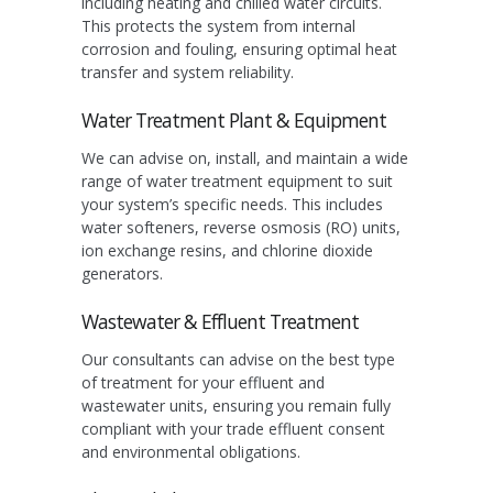
including heating and chilled water circuits.
This protects the system from internal
corrosion and fouling, ensuring optimal heat
transfer and system reliability.
Water Treatment Plant & Equipment
We can advise on, install, and maintain a wide
range of water treatment equipment to suit
your system’s specific needs. This includes
water softeners, reverse osmosis (RO) units,
ion exchange resins, and chlorine dioxide
generators.
Wastewater & Effluent Treatment
Our consultants can advise on the best type
of treatment for your effluent and
wastewater units, ensuring you remain fully
compliant with your trade effluent consent
and environmental obligations.