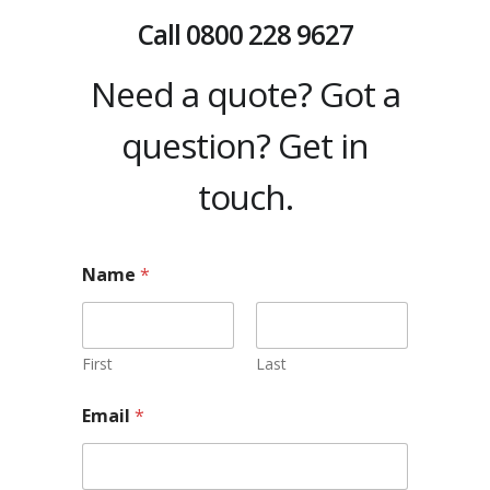
Call
0800 228 9627
Need a quote? Got a
question? Get in
touch.
Name
*
First
Last
Email
*