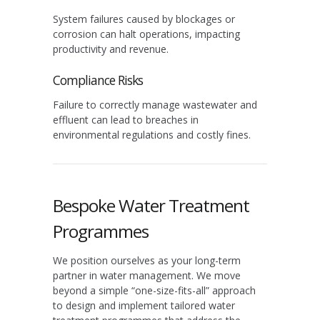
System failures caused by blockages or
corrosion can halt operations, impacting
productivity and revenue.
Compliance Risks
Failure to correctly manage wastewater and
effluent can lead to breaches in
environmental regulations and costly fines.
Bespoke Water Treatment
Programmes
We position ourselves as your long-term
partner in water management. We move
beyond a simple “one-size-fits-all” approach
to design and implement tailored water