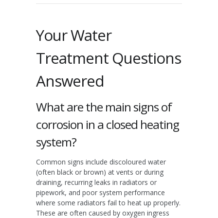
Your Water
Treatment Questions
Answered
What are the main signs of
corrosion in a closed heating
system?
Common signs include discoloured water
(often black or brown) at vents or during
draining, recurring leaks in radiators or
pipework, and poor system performance
where some radiators fail to heat up properly.
These are often caused by oxygen ingress