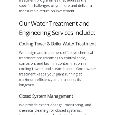
treatment programmes that address the
specific challenges of your site and deliver a
measurable return on investment.
Our Water Treatment and
Engineering Services Include:
Cooling Tower & Boiler Water Treatment
We design and implement effective chemical
treatment programmes to control scale,
corrosion, and bio-film contamination in
cooling towers and steam boilers. Good water
treatment keeps your plant running at
maximum efficiency and increases its
longevity.
Closed System Management
We provide expert dosage, monitoring, and
chemical cleaning for closed systems,