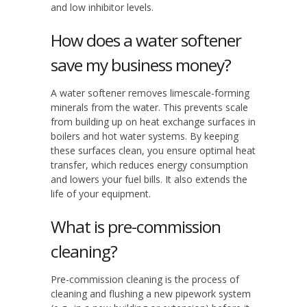
and low inhibitor levels.
How does a water softener
save my business money?
A water softener removes limescale-forming
minerals from the water. This prevents scale
from building up on heat exchange surfaces in
boilers and hot water systems. By keeping
these surfaces clean, you ensure optimal heat
transfer, which reduces energy consumption
and lowers your fuel bills. It also extends the
life of your equipment.
What is pre-commission
cleaning?
Pre-commission cleaning is the process of
cleaning and flushing a new pipework system