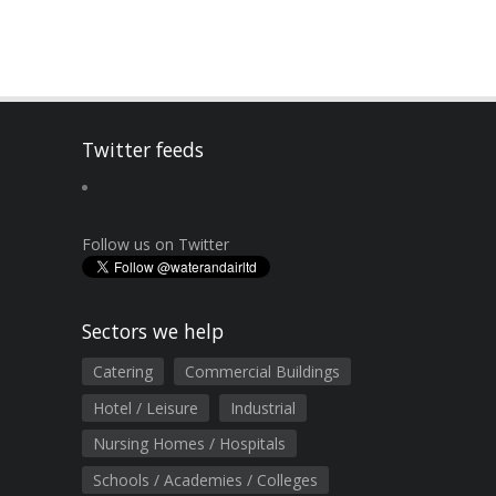
Twitter feeds
Follow us on Twitter
Sectors we help
Catering
Commercial Buildings
Hotel / Leisure
Industrial
Nursing Homes / Hospitals
Schools / Academies / Colleges