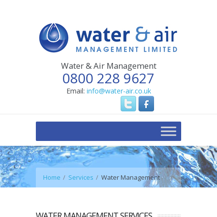
Water & Air Management
0800 228 9627
Email:
info@water-air.co.uk
Home
Services
Water Management
WATER MANAGEMENT SERVICES