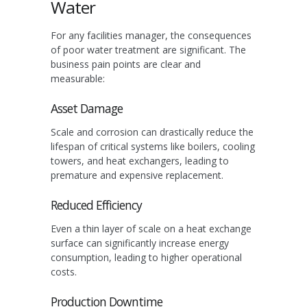
Water
For any facilities manager, the consequences
of poor water treatment are significant. The
business pain points are clear and
measurable:
Asset Damage
Scale and corrosion can drastically reduce the
lifespan of critical systems like boilers, cooling
towers, and heat exchangers, leading to
premature and expensive replacement.
Reduced Efficiency
Even a thin layer of scale on a heat exchange
surface can significantly increase energy
consumption, leading to higher operational
costs.
Production Downtime