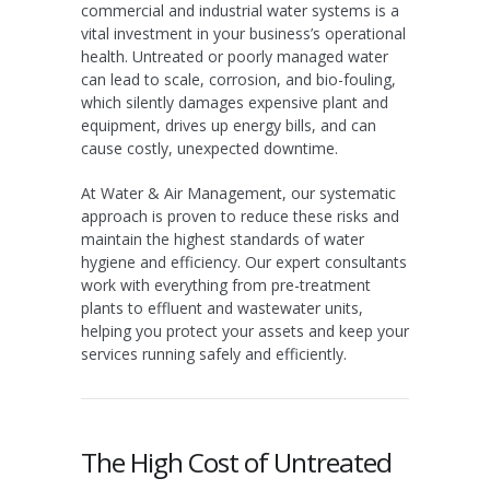
commercial and industrial water systems is a
vital investment in your business’s operational
health. Untreated or poorly managed water
can lead to scale, corrosion, and bio-fouling,
which silently damages expensive plant and
equipment, drives up energy bills, and can
cause costly, unexpected downtime.
At Water & Air Management, our systematic
approach is proven to reduce these risks and
maintain the highest standards of water
hygiene and efficiency. Our expert consultants
work with everything from pre-treatment
plants to effluent and wastewater units,
helping you protect your assets and keep your
services running safely and efficiently.
The High Cost of Untreated