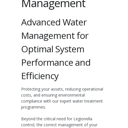
Management
Advanced Water
Management for
Optimal System
Performance and
Efficiency
Protecting your assets, reducing operational
costs, and ensuring environmental
compliance with our expert water treatment
programmes.
Beyond the critical need for Legionella
control, the correct management of your