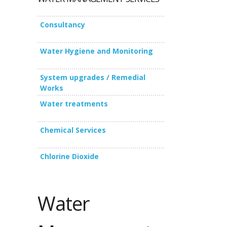
Consultancy
Water Hygiene and Monitoring
System upgrades / Remedial
Works
Water treatments
Chemical Services
Chlorine Dioxide
Water