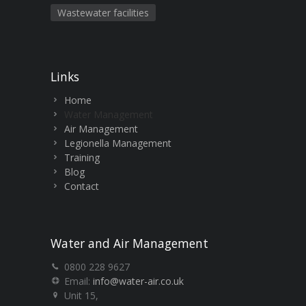
Wastewater facilities
Links
Home
Water Management
Air Management
Legionella Management
Training
Blog
Contact
Water and Air Management
0800 228 9627
Email:
info@water-air.co.uk
Unit 15,