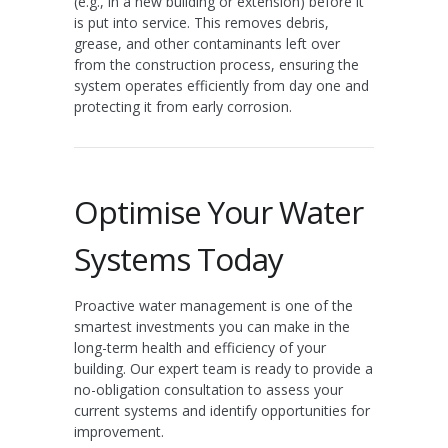
(e.g., in a new building or extension) before it
is put into service. This removes debris,
grease, and other contaminants left over
from the construction process, ensuring the
system operates efficiently from day one and
protecting it from early corrosion.
Optimise Your Water
Systems Today
Proactive water management is one of the
smartest investments you can make in the
long-term health and efficiency of your
building. Our expert team is ready to provide a
no-obligation consultation to assess your
current systems and identify opportunities for
improvement.