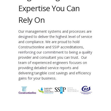
Expertise You Can
Rely On
Our management systems and processes are
designed to deliver the highest level of service
and compliance. We are proud to hold
Constructionline
and
SSIP
accreditations,
reinforcing our commitment to being a quality
provider and consultant you can trust. Our
team of experienced engineers focuses on
providing detailed service reports and
delivering tangible cost savings and efficiency
gains for your business.