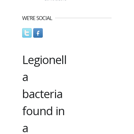
WE’RE SOCIAL
Legionell
a
bacteria
found in
a