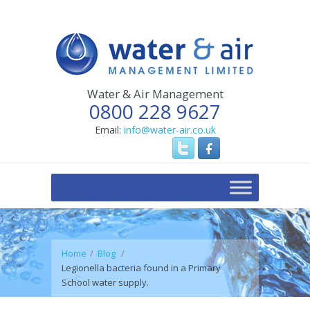
Water & Air Management
0800 228 9627
Email:
info@water-air.co.uk
Home
Blog
Legionella bacteria found in a Primary
School water supply.