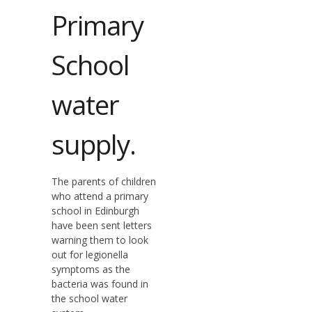
Primary
School
water
supply.
The parents of children
who attend a primary
school in Edinburgh
have been sent letters
warning them to look
out for legionella
symptoms as the
bacteria was found in
the school water