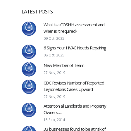
LATEST POSTS
What is a COSHH assessment and
when is it required?
09 Oct, 2025
6 Signs Your HVAC Needs Repairing
08 Oct, 2025
New Member of Team
27 Nov, 2019
CDC Revises Number of Reported
Legionellosis Cases Upward
27 Nov, 2019
Attention all Landlords and Property
Owners…..
15 Sep, 2014
33 businesses found to be at risk of