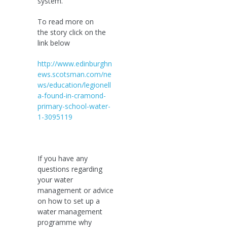
system.
To read more on
the story click on the
link below
http://www.edinburghn
ews.scotsman.com/ne
ws/education/legionell
a-found-in-cramond-
primary-school-water-
1-3095119
If you have any
questions regarding
your water
management or advice
on how to set up a
water management
programme why