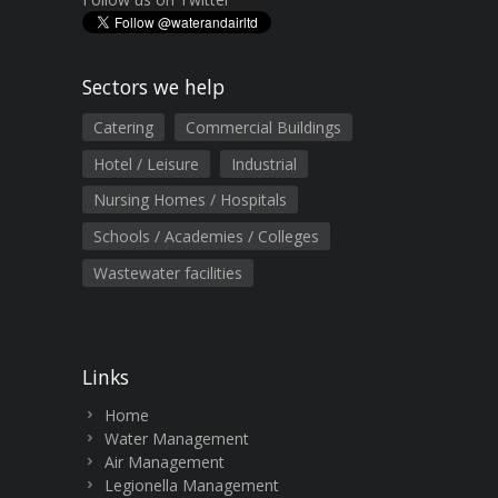
Sectors we help
Catering
Commercial Buildings
Hotel / Leisure
Industrial
Nursing Homes / Hospitals
Schools / Academies / Colleges
Wastewater facilities
Links
Home
Water Management
Air Management
Legionella Management