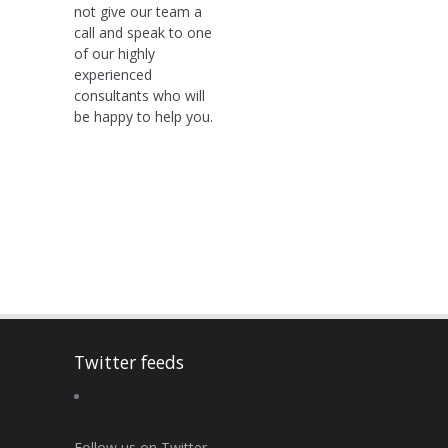
not give our team a
call and speak to one
of our highly
experienced
consultants who will
be happy to help you.
Twitter feeds
Follow us on Twitter