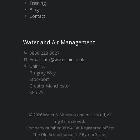
Training
Blog
Contact
Water and Air Management
0800 228 9627
Email:
info@water-air.co.uk
Unit 15,
Gregory Way,
Stockport
Greater Manchester
SK5 7ST
© 2026 Water & Air Management Limited, All
rights reserved.
Company Number 08394138. Registered office:
The Old Schoolhouse, 5-7 Byrom Street,