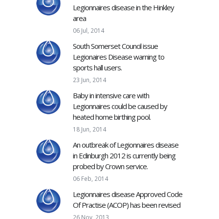
Legionnaires disease in the Hinkley
area
06 Jul, 2014
South Somerset Council issue
Legionaires Disease warning to
sports hall users.
23 Jun, 2014
Baby in intensive care with
Legionnaires could be caused by
heated home birthing pool.
18 Jun, 2014
An outbreak of Legionnaires disease
in Edinburgh 2012 is currently being
probed by Crown service.
06 Feb, 2014
Legionnaires disease Approved Code
Of Practise (ACOP) has been revised
26 Nov, 2013