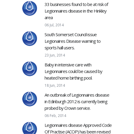
33 businesses found to be at risk of
Legionnaires disease in the Hinkley
area
06 Jul, 2014
South Somerset Council issue
Legionaires Disease warning to
sports hall users.
23 Jun, 2014
Baby in intensive care with
Legionnaires could be caused by
heated home birthing pool.
18 Jun, 2014
An outbreak of Legionnaires disease
in Edinburgh 2012 is currently being
probed by Crown service.
06 Feb, 2014
Legionnaires disease Approved Code
Of Practise (ACOP) has been revised