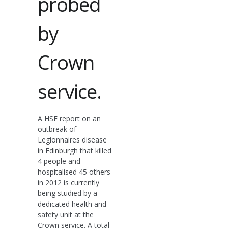
probed
by
Crown
service.
A HSE report on an
outbreak of
Legionnaires disease
in Edinburgh that killed
4 people and
hospitalised 45 others
in 2012 is currently
being studied by a
dedicated health and
safety unit at the
Crown service. A total