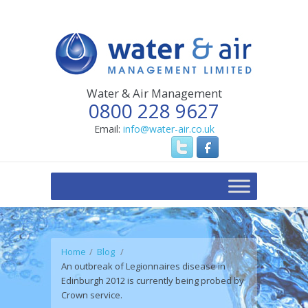
Water & Air Management
0800 228 9627
Email:
info@water-air.co.uk
Home
Blog
An outbreak of Legionnaires disease in
Edinburgh 2012 is currently being probed by
Crown service.