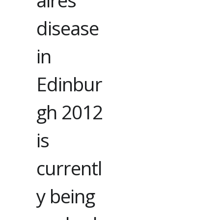
aires
disease
in
Edinbur
gh 2012
is
currentl
y being