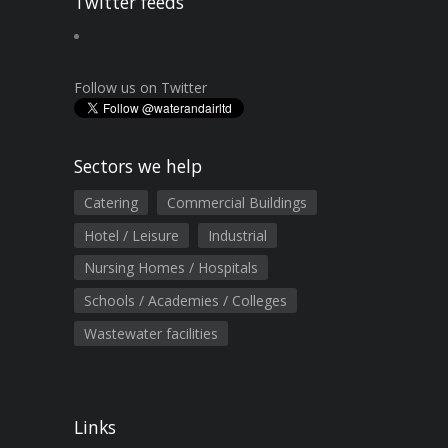
Twitter feeds
Follow us on Twitter
Sectors we help
Catering
Commercial Buildings
Hotel / Leisure
Industrial
Nursing Homes / Hospitals
Schools / Academies / Colleges
Wastewater facilities
Links