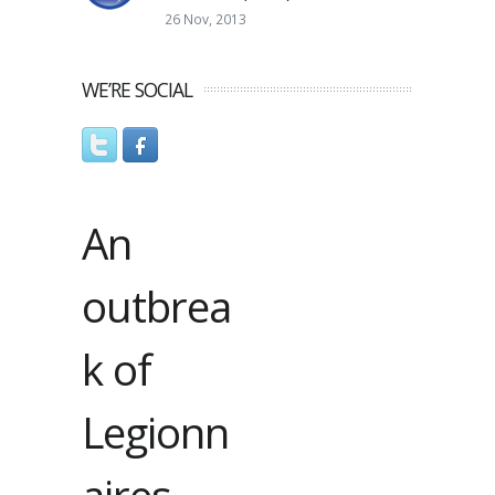
26 Nov, 2013
WE’RE SOCIAL
An
outbrea
k of
Legionn