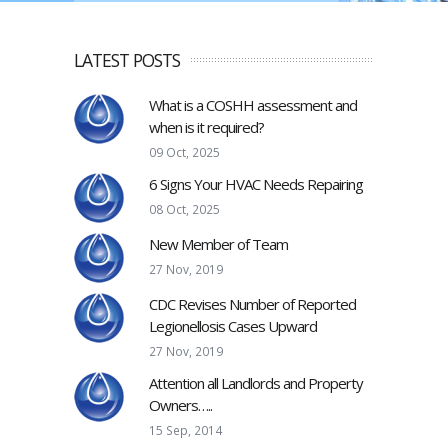
LATEST POSTS
What is a COSHH assessment and
when is it required?
09 Oct, 2025
6 Signs Your HVAC Needs Repairing
08 Oct, 2025
New Member of Team
27 Nov, 2019
CDC Revises Number of Reported
Legionellosis Cases Upward
27 Nov, 2019
Attention all Landlords and Property
Owners…..
15 Sep, 2014