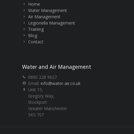
Home
Water Management
Air Management
Legionella Management
Training
Blog
Contact
Water and Air Management
0800 228 9627
Email:
info@water-air.co.uk
Unit 15,
Gregory Way,
Stockport
Greater Manchester
SK5 7ST