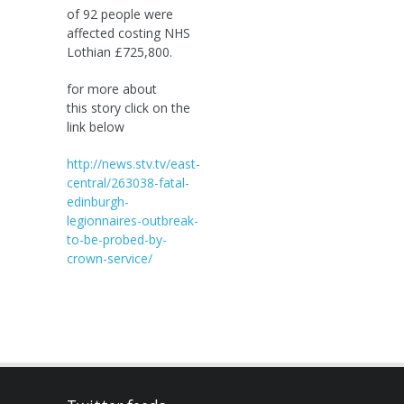
of 92 people were
affected costing NHS
Lothian £725,800.
for more about
this story click on the
link below
http://news.stv.tv/east-
central/263038-fatal-
edinburgh-
legionnaires-outbreak-
to-be-probed-by-
crown-service/