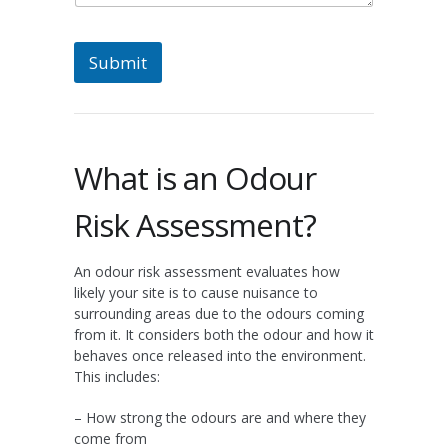
Submit
What is an Odour
Risk Assessment?
An odour risk assessment evaluates how
likely your site is to cause nuisance to
surrounding areas due to the odours coming
from it. It considers both the odour and how it
behaves once released into the environment.
This includes:
– How strong the odours are and where they
come from