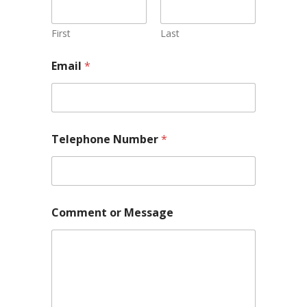
First
Last
T
Email
*
e
l
e
p
h
o
Telephone Number
*
n
e
*
E
m
a
Comment or Message
i
l