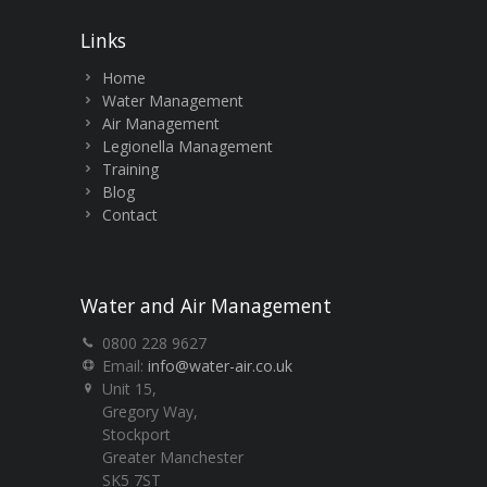
Links
Home
Water Management
Air Management
Legionella Management
Training
Blog
Contact
Water and Air Management
0800 228 9627
Email:
info@water-air.co.uk
Unit 15,
Gregory Way,
Stockport
Greater Manchester
SK5 7ST