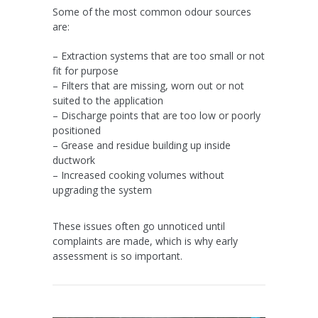
Some of the most common odour sources
are:
– Extraction systems that are too small or not
fit for purpose
– Filters that are missing, worn out or not
suited to the application
– Discharge points that are too low or poorly
positioned
– Grease and residue building up inside
ductwork
– Increased cooking volumes without
upgrading the system
These issues often go unnoticed until
complaints are made, which is why early
assessment is so important.