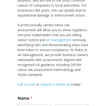
business, and are one of the most common
causes of complaints to local authorities. For
businesses like yours, this can quickly lead to
reputational damage or enforcement action.
A professionally carried odour risk
assessment will allow you to show regulators
and your stakeholders that you are taking
odour control and
air management
seriously,
identifying risks and demonstrating steps have
been taken to ensure compliance. At Water &
Air Management, we provide business owners
nationwide with assessments aligned with
recognised UK guidance, including DEFRA
odour risk assessment methodology and
IAQM standards.
Call us now
or
request a follow-up
today!
Name
*