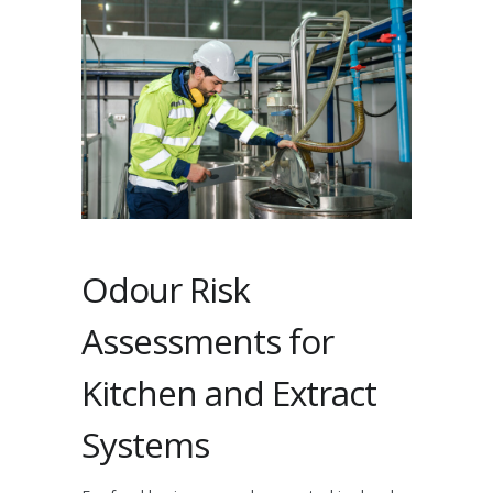
Odour Risk
Assessments for
Kitchen and Extract
Systems