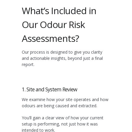
What’s Included in
Our Odour Risk
Assessments?
Our process is designed to give you clarity
and actionable insights, beyond just a final
report.
1. Site and System Review
We examine how your site operates and how
odours are being caused and extracted.
You’ll gain a clear view of how your current
setup is performing, not just how it was
intended to work.