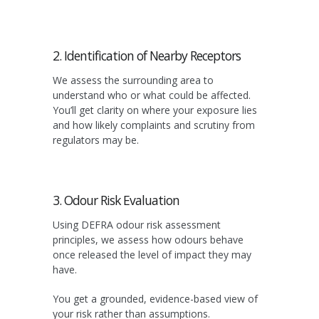
2. Identification of Nearby Receptors
We assess the surrounding area to
understand who or what could be affected.
You’ll get clarity on where your exposure lies
and how likely complaints and scrutiny from
regulators may be.
3. Odour Risk Evaluation
Using DEFRA odour risk assessment
principles, we assess how odours behave
once released the level of impact they may
have.
You get a grounded, evidence-based view of
your risk rather than assumptions.