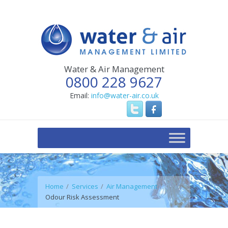
Water & Air Management
0800 228 9627
Email:
info@water-air.co.uk
Home
Services
Air Management
Odour Risk Assessment