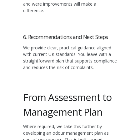
and were improvements will make a
difference.
6. Recommendations and Next Steps
We provide clear, practical guidance aligned
with current UK standards. You leave with a
straightforward plan that supports compliance
and reduces the risk of complaints.
From Assessment to
Management Plan
Where required, we take this further by
developing an odour management plan as
part of our process. This is built around