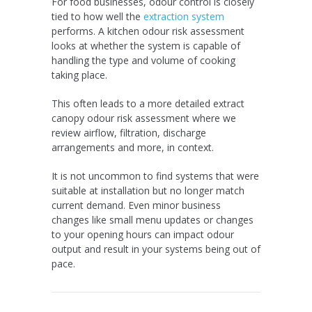
For food businesses, odour control is closely
tied to how well the
extraction system
performs. A kitchen odour risk assessment
looks at whether the system is capable of
handling the type and volume of cooking
taking place.
This often leads to a more detailed extract
canopy odour risk assessment where we
review airflow, filtration, discharge
arrangements and more, in context.
It is not uncommon to find systems that were
suitable at installation but no longer match
current demand. Even minor business
changes like small menu updates or changes
to your opening hours can impact odour
output and result in your systems being out of
pace.