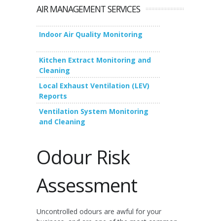
AIR MANAGEMENT SERVICES
Indoor Air Quality Monitoring
Kitchen Extract Monitoring and
Cleaning
Local Exhaust Ventilation (LEV)
Reports
Ventilation System Monitoring
and Cleaning
Odour Risk
Assessment
Uncontrolled odours are awful for your