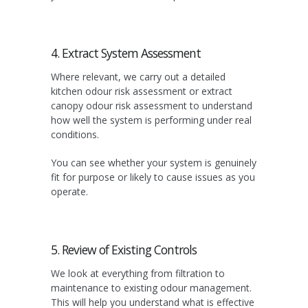
4. Extract System Assessment
Where relevant, we carry out a detailed
kitchen odour risk assessment or extract
canopy odour risk assessment to understand
how well the system is performing under real
conditions.
You can see whether your system is genuinely
fit for purpose or likely to cause issues as you
operate.
5. Review of Existing Controls
We look at everything from filtration to
maintenance to existing odour management.
This will help you understand what is effective