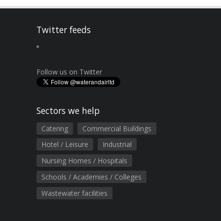
Twitter feeds
Follow us on Twitter
Sectors we help
Catering
Commercial Buildings
Hotel / Leisure
Industrial
Nursing Homes / Hospitals
Schools / Academies / Colleges
Wastewater facilities