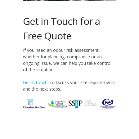
Get in Touch for a
Free Quote
If you need an odour risk assessment,
whether for planning, compliance or an
ongoing issue, we can help you take control
of the situation.
Get in touch
to discuss your site requirements
and the next steps.