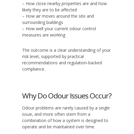
– How close nearby properties are and how
likely they are to be affected
– How air moves around the site and
surrounding buildings
– How well your current odour control
measures are working
The outcome is a clear understanding of your
risk level, supported by practical
recommendations and regulation-backed
compliance.
Why Do Odour Issues Occur?
Odour problems are rarely caused by a single
issue, and more often stem from a
combination of how a system is designed to
operate and be maintained over time.