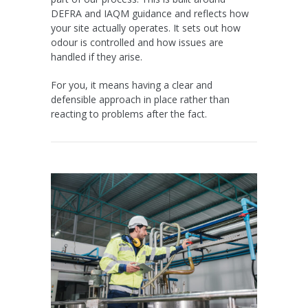
DEFRA and IAQM guidance and reflects how
your site actually operates. It sets out how
odour is controlled and how issues are
handled if they arise.
For you, it means having a clear and
defensible approach in place rather than
reacting to problems after the fact.